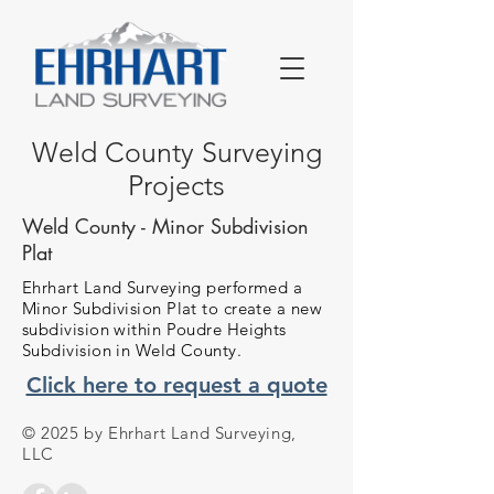
Weld County Surveying
Projects
Weld County - Minor Subdivision
Plat
Ehrhart Land Surveying performed a
Minor Subdivision Plat to create a new
subdivision within Poudre Heights
Subdivision in Weld County.
Click here to request a quote
© 2025 by Ehrhart Land Surveying,
LLC