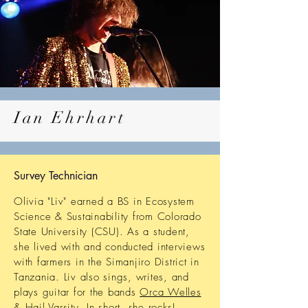
Ian Ehrhart
Survey Technician
Olivia "Liv" earned a BS in Ecosystem
Science & Sustainability from Colorado
State University (CSU). As a student,
she lived with and conducted interviews
with farmers in the Simanjiro District in
Tanzania. Liv also sings, writes, and
plays guitar for the bands
Orca Welles
& Hail Varsity. In short, she rocks!