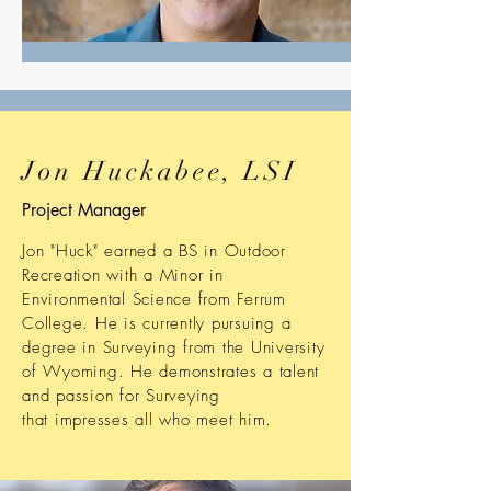
Jon Huckabee, LSI
Project Manager
Jon "Huck" earned a BS in Outdoor
Recreation with a Minor in
Environmental Science from Ferrum
College. He is currently pursuing a
degree in Surveying from the University
of Wyoming. He demonstrates a talent
and passion for Surveying
that impresses all who meet him.