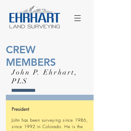
CREW
MEMBERS
John P. Ehrhart,
PLS
President
John has been surveying since 1986,
since 1992 in Colorado. He is the