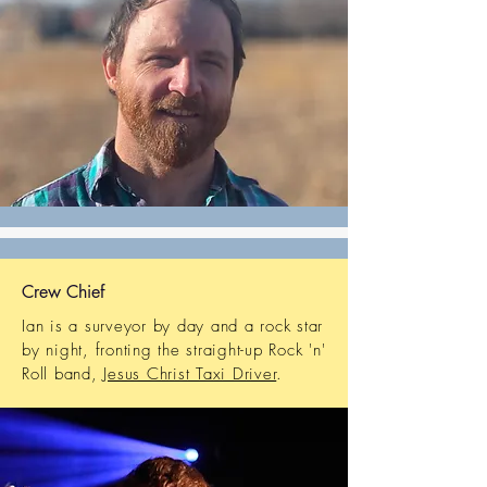
Crew Chief
Ian is a surveyor by day and a rock star
by night, fronting the straight-up Rock 'n'
Roll band,
Jesus Christ Taxi Driver
.