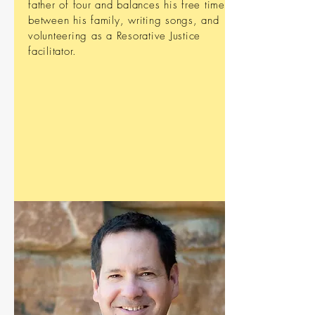
father of four and balances his free time
between his family, writing songs, and
volunteering as a Resorative Justice
facilitator.