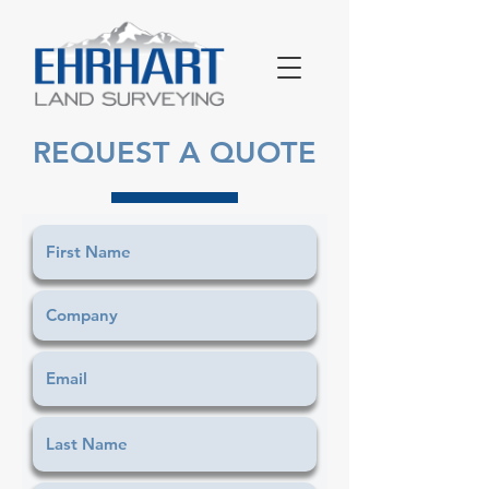
REQUEST A QUOTE