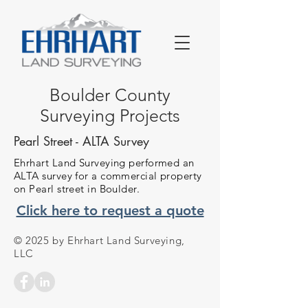
Boulder County
Surveying Projects
Pearl Street - ALTA Survey
Ehrhart Land Surveying performed an
ALTA survey for a commercial property
on Pearl street in Boulder.
Click here to request a quote
© 2025 by Ehrhart Land Surveying,
LLC