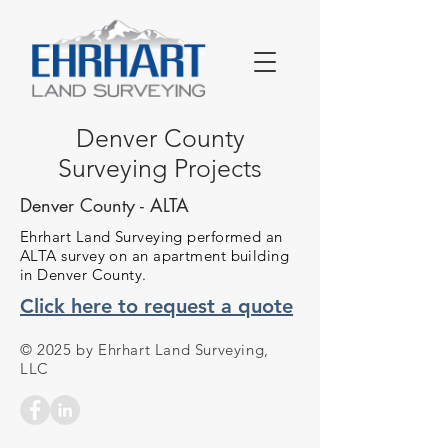
Denver County
Surveying Projects
Denver County - ALTA
Ehrhart Land Surveying performed an
ALTA survey on an apartment building
in Denver County.
Click here to request a quote
© 2025 by Ehrhart Land Surveying,
LLC